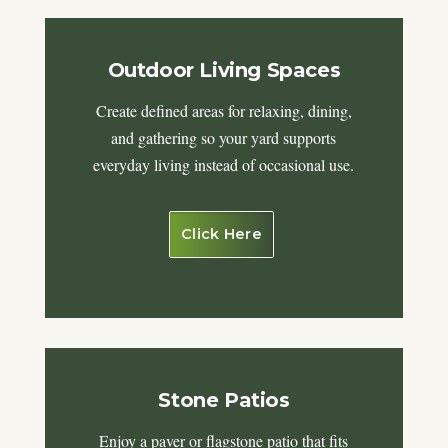
Outdoor Living Spaces
Create defined areas for relaxing, dining,
and gathering so your yard supports
everyday living instead of occasional use.
Click Here
Stone Patios
Enjoy a paver or flagstone patio that fits