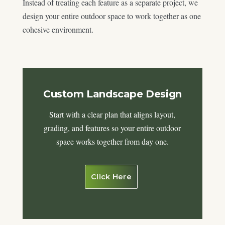
Instead of treating each feature as a separate project, we
design your entire outdoor space to work together as one
cohesive environment.
Custom Landscape Design
Start with a clear plan that aligns layout,
grading, and features so your entire outdoor
space works together from day one.
Click Here