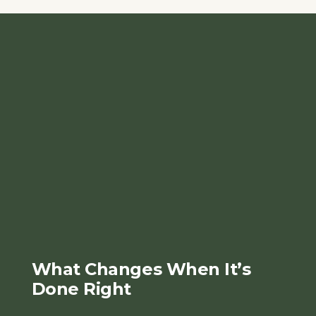
What Changes When It’s
Done Right