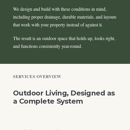
We design and build with these conditions in mind,
including proper drainage, durable materials, and layouts
that work with your property instead of against it.
The result is an outdoor space that holds up, looks right,
and functions consistently year-round.
SERVICES OVERVIEW
Outdoor Living, Designed as
a Complete System