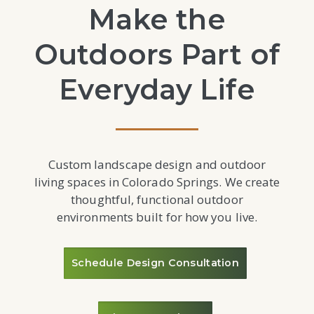
Make the
Outdoors Part of
Everyday Life
Custom landscape design and outdoor
living spaces in Colorado Springs. We create
thoughtful, functional outdoor
environments built for how you live.
Schedule Design Consultation