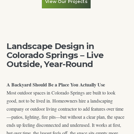
View Our Projects
Landscape Design in
Colorado Springs – Live
Outside, Year-Round
A Backyard Should Be a Place You Actually Use
Most outdoor spaces in Colorado Springs are built to look
good, not to be lived in. Homeowners hire a landscaping
company or outdoor living contractor to add features over time
—patios, lighting, fire pits—but without a clear plan, the space
ends up feeling disconnected and underused. It works at first,
but over time, the layout feels off, the space sits empty more