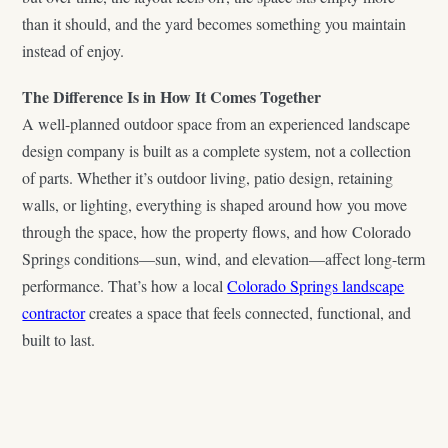
than it should, and the yard becomes something you maintain
instead of enjoy.
The Difference Is in How It Comes Together
A well-planned outdoor space from an experienced landscape
design company is built as a complete system, not a collection
of parts. Whether it’s outdoor living, patio design, retaining
walls, or lighting, everything is shaped around how you move
through the space, how the property flows, and how Colorado
Springs conditions—sun, wind, and elevation—affect long-term
performance. That’s how a local
Colorado Springs landscape
contractor
creates a space that feels connected, functional, and
built to last.