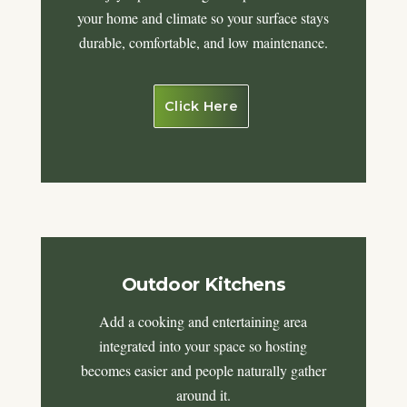
your home and climate so your surface stays
durable, comfortable, and low maintenance.
Click Here
Outdoor Kitchens
Add a cooking and entertaining area
integrated into your space so hosting
becomes easier and people naturally gather
around it.