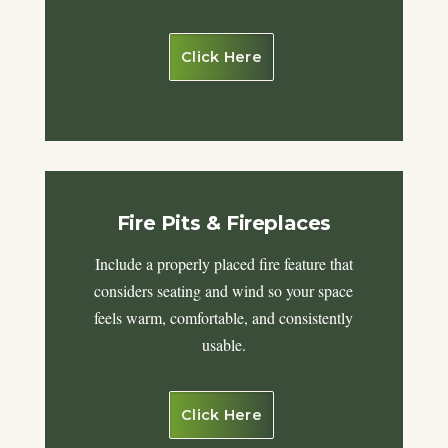
Click Here
Fire Pits & Fireplaces
Include a properly placed fire feature that
considers seating and wind so your space
feels warm, comfortable, and consistently
usable.
Click Here