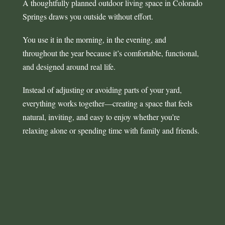
A thoughtfully planned outdoor living space in Colorado
Springs draws you outside without effort.
You use it in the morning, in the evening, and
throughout the year because it’s comfortable, functional,
and designed around real life.
Instead of adjusting or avoiding parts of your yard,
everything works together—creating a space that feels
natural, inviting, and easy to enjoy whether you’re
relaxing alone or spending time with family and friends.