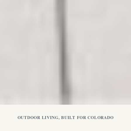
OUTDOOR LIVING, BUILT FOR COLORADO