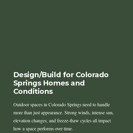
Design/Build for Colorado
Springs Homes and
Conditions
Outdoor spaces in Colorado Springs need to handle
more than just appearance. Strong winds, intense sun,
elevation changes, and freeze-thaw cycles all impact
how a space performs over time.