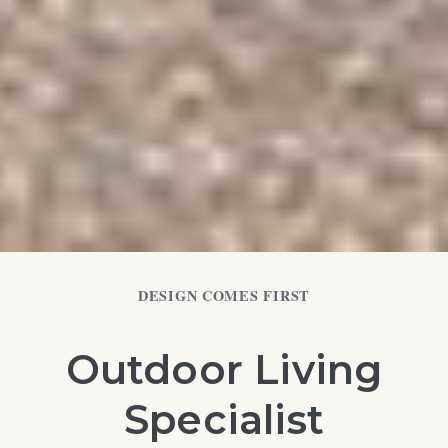
DESIGN COMES FIRST
Outdoor Living
Specialist