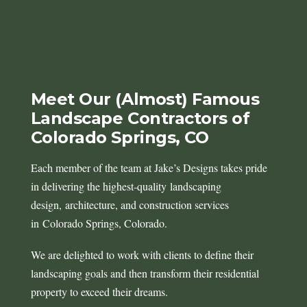
Meet Our (Almost) Famous
Landscape Contractors of
Colorado Springs, CO
Each member of the team at Jake’s Designs takes pride
in delivering the highest-quality landscaping
design, architecture, and construction services
in Colorado Springs, Colorado.
We are delighted to work with clients to define their
landscaping goals and then transform their residential
property to exceed their dreams.