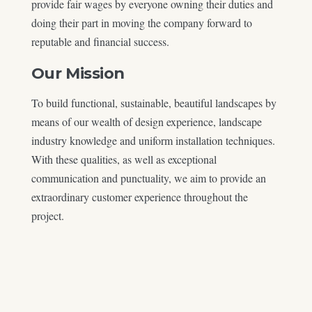
provide fair wages by everyone owning their duties and
doing their part in moving the company forward to
reputable and financial success.
Our Mission
To build functional, sustainable, beautiful landscapes by
means of our wealth of design experience, landscape
industry knowledge and uniform installation techniques.
With these qualities, as well as exceptional
communication and punctuality, we aim to provide an
extraordinary customer experience throughout the
project.