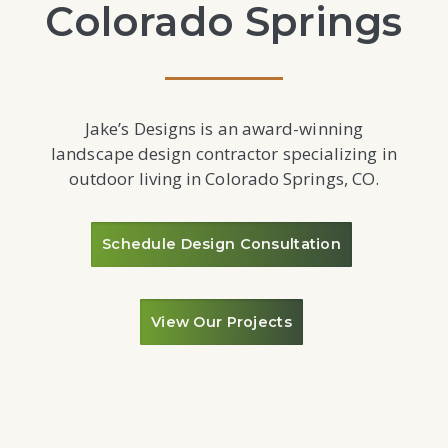
Colorado Springs
Jake’s Designs is an award-winning
landscape design contractor specializing in
outdoor living in Colorado Springs, CO.
Schedule Design Consultation
View Our Projects