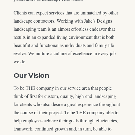
Clients can expect services that are unmatched by other
landscape contractors. Working with Jake’s Designs
landscaping team is an almost effortless endeavor that
results in an expanded living environment that is both
beautiful and functional as individuals and family life
evolve. We nurture a culture of excellence in every job
we do.
Our Vision
To be THE company in our service area that people
think of first for custom, quality, high-end landscaping
for clients who also desire a great experience throughout
the course of their project. To be THE company able to
help employees achieve their goals through efficiencies,
teamwork, continued growth and, in turn, be able to