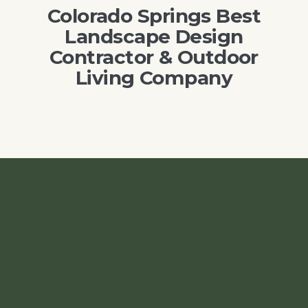
Colorado Springs Best
Landscape Design
Contractor & Outdoor
Living Company