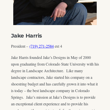
Jake Harris
President –
(719) 271-2584
ext 4
Jake Harris founded Jake’s Designs in May of 2000
upon graduating from Colorado State University with his
degree in Landscape Architecture. Like many
landscape contractors, Jake started his company on a
shoestring budget and has carefully grown it into what it
is today – the best landscape company in Colorado
Springs. Jake’s mission at Jake’s Designs is to provide
an exceptional client experience and to provide his