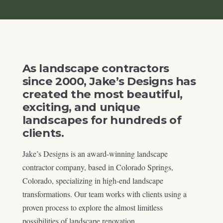
As landscape contractors
since 2000, Jake’s Designs has
created the most beautiful,
exciting, and unique
landscapes for hundreds of
clients.
Jake’s Designs is an award-winning landscape
contractor company, based in Colorado Springs,
Colorado, specializing in high-end landscape
transformations. Our team works with clients using a
proven process to explore the almost limitless
possibilities of landscape renovation.