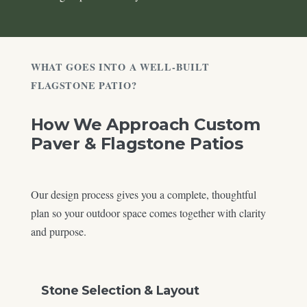
WHAT GOES INTO A WELL-BUILT
FLAGSTONE PATIO?
How We Approach Custom
Paver & Flagstone Patios
Our design process gives you a complete, thoughtful
plan so your outdoor space comes together with clarity
and purpose.
Stone Selection & Layout