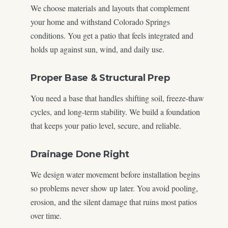
We choose materials and layouts that complement
your home and withstand Colorado Springs
conditions. You get a patio that feels integrated and
holds up against sun, wind, and daily use.
Proper Base & Structural Prep
You need a base that handles shifting soil, freeze-thaw
cycles, and long-term stability. We build a foundation
that keeps your patio level, secure, and reliable.
Drainage Done Right
We design water movement before installation begins
so problems never show up later. You avoid pooling,
erosion, and the silent damage that ruins most patios
over time.