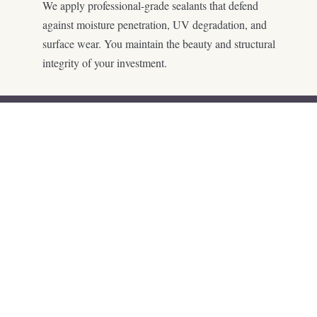
We apply professional-grade sealants that defend
against moisture penetration, UV degradation, and
surface wear. You maintain the beauty and structural
integrity of your investment.
Every plan is customized.
No shortcuts, no cookie-
cutter layouts—just a
design that fits your home
and how you want to live.