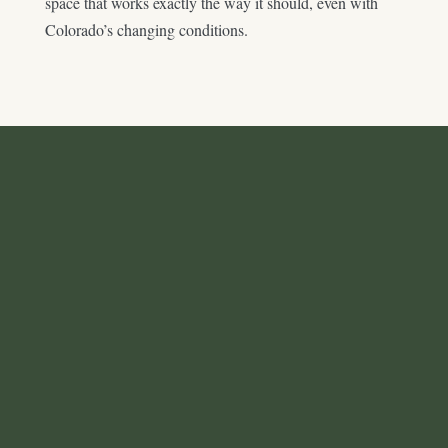
space that works exactly the way it should, even with
Colorado’s changing conditions.