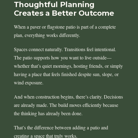
Thoughtful Planning
Creates a Better Outcome
When a paver or flagstone patio is part of a complete
plan, everything works differently.
Spaces connect naturally. Transitions feel intentional.
The patio supports how you want to live outside—
whether that’s quiet mornings, hosting friends, or simply
having a place that feels finished despite sun, slope, or
wind exposure.
And when construction begins, there’s clarity. Decisions
are already made. The build moves efficiently because
the thinking has already been done.
That’s the difference between adding a patio and
creating a space that truly works.