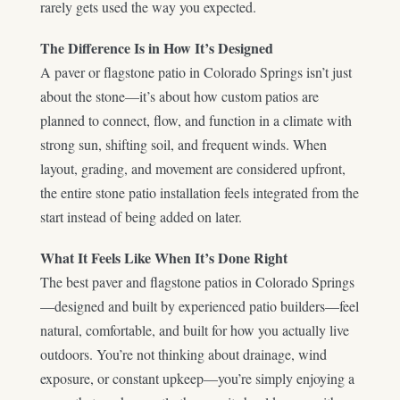
rarely gets used the way you expected.
The Difference Is in How It’s Designed
A paver or flagstone patio in Colorado Springs isn’t just
about the stone—it’s about how custom patios are
planned to connect, flow, and function in a climate with
strong sun, shifting soil, and frequent winds. When
layout, grading, and movement are considered upfront,
the entire stone patio installation feels integrated from the
start instead of being added on later.
What It Feels Like When It’s Done Right
The best paver and flagstone patios in Colorado Springs
—designed and built by experienced patio builders—feel
natural, comfortable, and built for how you actually live
outdoors. You’re not thinking about drainage, wind
exposure, or constant upkeep—you’re simply enjoying a