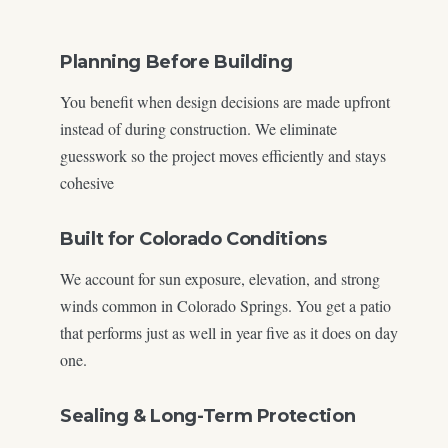
Planning Before Building
You benefit when design decisions are made upfront
instead of during construction. We eliminate
guesswork so the project moves efficiently and stays
cohesive
Built for Colorado Conditions
We account for sun exposure, elevation, and strong
winds common in Colorado Springs. You get a patio
that performs just as well in year five as it does on day
one.
Sealing & Long-Term Protection