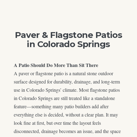
Paver & Flagstone Patios
in Colorado Springs
A Patio Should Do More Than Sit There
A paver or flagstone patio is a natural stone outdoor
surface designed for durability, drainage, and long-term
use in Colorado Springs’ climate. Most flagstone patios
in Colorado Springs are still treated like a standalone
feature—something many patio builders add after
everything else is decided, without a clear plan. It may
look fine at first, but over time the layout feels
disconnected, drainage becomes an issue, and the space