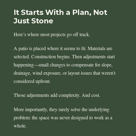
It Starts With a Plan, Not
Just Stone
Here’s where most projects go off track.
A patio is placed where it seems to fit. Materials are
selected. Construction begins. Then adjustments start
happening—small changes to compensate for slope,
drainage, wind exposure, or layout issues that weren’t
considered upfront.
Those adjustments add complexity. And cost.
More importantly, they rarely solve the underlying
problem: the space was never designed to work as a
whole.