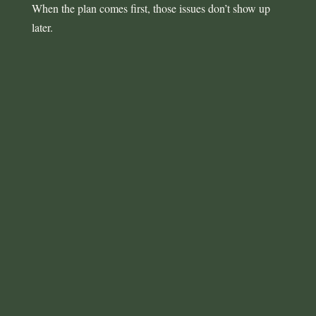
When the plan comes first, those issues don’t show up
later.