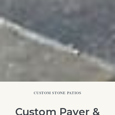
CUSTOM STONE PATIOS
Custom Paver &