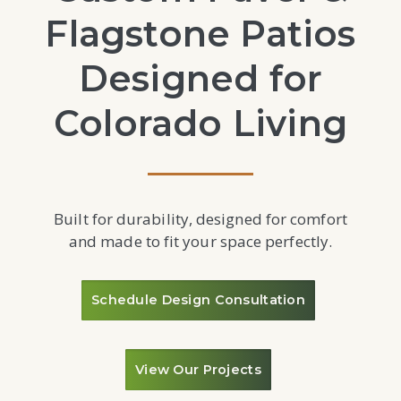
Flagstone Patios
Designed for
Colorado Living
Built for durability, designed for comfort
and made to fit your space perfectly.
Schedule Design Consultation
View Our Projects