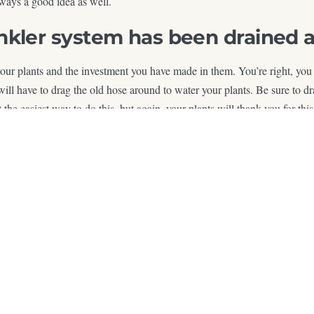
ways a good idea as well.
kler system has been drained an
 your plants and the investment you have made in them. You’re right, you
u will have to drag the old hose around to water your plants. Be sure to 
’t the easiest way to do this, but again, your plants will thank you for 
 Your plants and your yard are sure to be a hit this coming growing sea
e Design How You Live Outsi