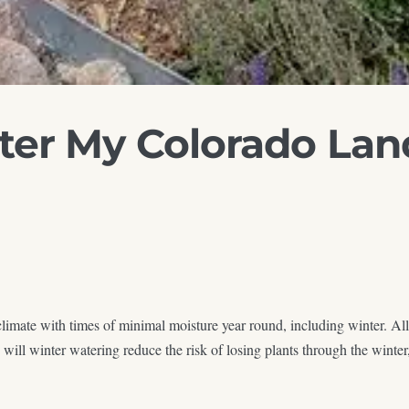
ter My Colorado Lan
imate with times of minimal moisture year round, including winter. All
l winter watering reduce the risk of losing plants through the winter, 