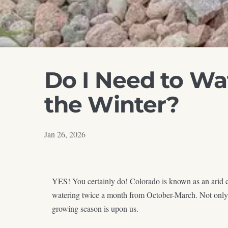
Do I Need to Wa
the Winter?
Jan 26, 2026
YES! You certainly do! Colorado is known as an arid cl
watering twice a month from October-March. Not only wil
growing season is upon us.