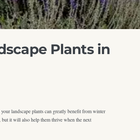
dscape Plants in
 your landscape plants can greatly benefit from winter
but it will also help them thrive when the next