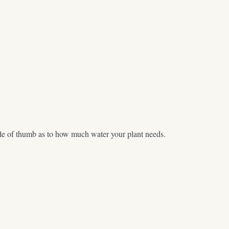
 rule of thumb as to how much water your plant needs.