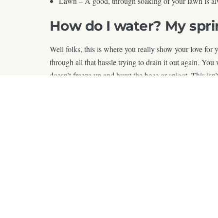
Lawn – A good, through soaking of your lawn is al
How do I water? My sprin
Well folks, this is where you really show your love for
through all that hassle trying to drain it out again. Yo
doesn’t freeze up and burst the hose or spigot. This isn
Now you know, so get out there and water in the winter!
W