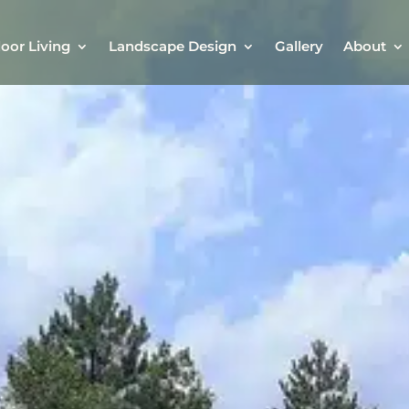
oor Living
Landscape Design
Gallery
About