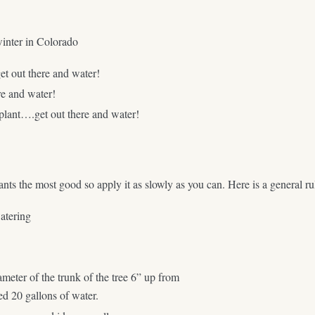
winter in Colorado
et out there and water!
re and water!
 plant….get out there and water!
plants the most good so apply it as slowly as you can. Here is a general
atering
iameter of the trunk of the tree 6” up from
ed 20 gallons of water.