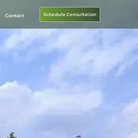
Schedule Consultation
Contact