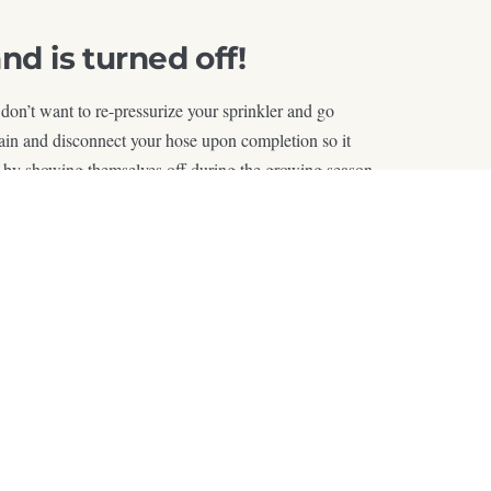
d is turned off!
 don’t want to re-pressurize your sprinkler and go
drain and disconnect your hose upon completion so it
this by showing themselves off during the growing season.
son by following this simple outline!
de