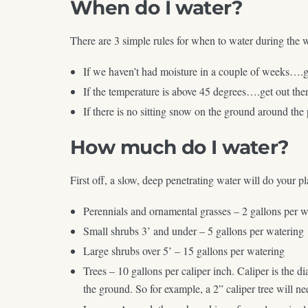
When do I water?
There are 3 simple rules for when to water during the 
If we haven’t had moisture in a couple of weeks….g
If the temperature is above 45 degrees….get out the
If there is no sitting snow on the ground around the
How much do I water?
First off, a slow, deep penetrating water will do your 
Perennials and ornamental grasses – 2 gallons per w
Small shrubs 3’ and under – 5 gallons per watering
Large shrubs over 5’ – 15 gallons per watering
Trees – 10 gallons per caliper inch. Caliper is the d
the ground. So for example, a 2” caliper tree will ne