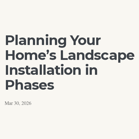
Planning Your
Home’s Landscape
Installation in
Phases
Mar 30, 2026