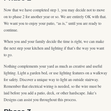
Now that we have completed step 1, you may decide not to move
on to phase 2 for another year or so. We are entirely OK with that.
We want you to enjoy your patio, “as is,” until you are ready to
continue.
When you and your family decide the time is right, we can make
the next step your kitchen and lighting if that’s the way you want
to go.
Nothing complements your yard as much as creative and useful
lighting. Light a garden bed, or use lighting features on a walkway
for safety. Discover a unique way to light an outside stairway.
Remember that electrical wiring is needed, so the wire must be
laid before you add a patio, deck, or other hardscape. Jake’s
Designs can assist you throughout this process.