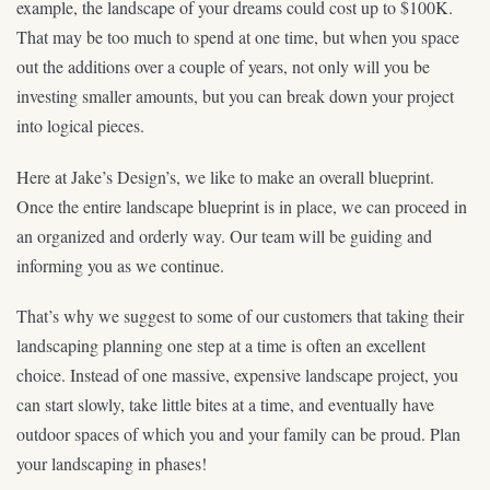
example, the landscape of your dreams could cost up to $100K.
That may be too much to spend at one time, but when you space
out the additions over a couple of years, not only will you be
investing smaller amounts, but you can break down your project
into logical pieces.
Here at Jake’s Design’s, we like to make an overall blueprint.
Once the entire landscape blueprint is in place, we can proceed in
an organized and orderly way. Our team will be guiding and
informing you as we continue.
That’s why we suggest to some of our customers that taking their
landscaping planning one step at a time is often an excellent
choice. Instead of one massive, expensive landscape project, you
can start slowly, take little bites at a time, and eventually have
outdoor spaces of which you and your family can be proud. Plan
your landscaping in phases!