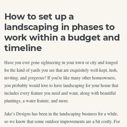
How to set up a
landscaping in phases to
work within a budget and
timeline
Have you ever gone sightseeing in your town or city and longed
for the kind of yards you see that are exquisitely well-kept, lush,
inviting, and gorgeous? If you’re like many other homeowners,
you probably would love to have landscaping for your home that
includes every feature you need and want, along with beautiful
plantings, a water feature, and more.
Jake’s Designs has been in the landscaping business for a while,
so we know that some outdoor improvements are a bit costly. For