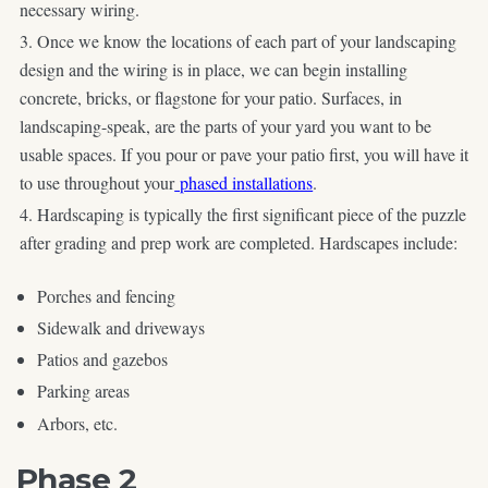
necessary wiring.
Once we know the locations of each part of your landscaping
design and the wiring is in place, we can begin installing
concrete, bricks, or flagstone for your patio. Surfaces, in
landscaping-speak, are the parts of your yard you want to be
usable spaces. If you pour or pave your patio first, you will have it
to use throughout your
phased installations
.
Hardscaping is typically the first significant piece of the puzzle
after grading and prep work are completed. Hardscapes include:
Porches and fencing
Sidewalk and driveways
Patios and gazebos
Parking areas
Arbors, etc.
Phase 2