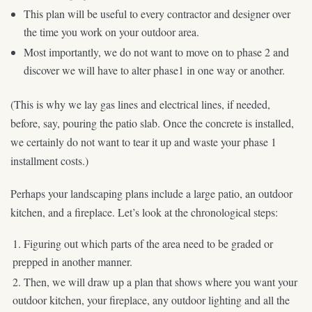
This plan will be useful to every contractor and designer over
the time you work on your outdoor area.
Most importantly, we do not want to move on to phase 2 and
discover we will have to alter phase1 in one way or another.
(This is why we lay gas lines and electrical lines, if needed,
before, say, pouring the patio slab. Once the concrete is installed,
we certainly do not want to tear it up and waste your phase 1
installment costs.)
Perhaps your landscaping plans include a large patio, an outdoor
kitchen, and a fireplace. Let’s look at the chronological steps:
Figuring out which parts of the area need to be graded or
prepped in another manner.
Then, we will draw up a plan that shows where you want your
outdoor kitchen, your fireplace, any outdoor lighting and all the