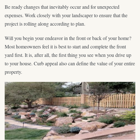
Be ready changes that inevitably occur and for unexpected
expenses. Work closely with your landscaper to ensure that the
project is rolling along according to plan.
Will you begin your endeavor in the front or back of your home?
Most homeowners feel it is best to start and complete the front
yard first. It is, after all, the first thing you see when you drive up
to your house. Curb appeal also can define the value of your entire
property.