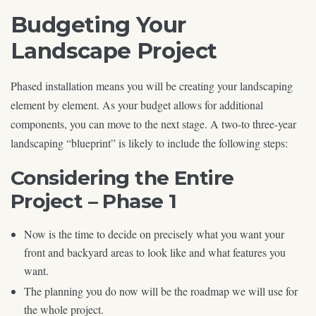
Budgeting Your
Landscape Project
Phased installation means you will be creating your landscaping
element by element. As your budget allows for additional
components, you can move to the next stage. A two-to three-year
landscaping “blueprint” is likely to include the following steps:
Considering the Entire
Project – Phase 1
Now is the time to decide on precisely what you want your
front and backyard areas to look like and what features you
want.
The planning you do now will be the roadmap we will use for
the whole project.